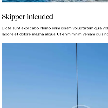
Skipper inlcuded
Dicta sunt explicabo. Nemo enim ipsam voluptatem quia volup
labore et dolore magna aliqua. Ut enim minim veniam quis n