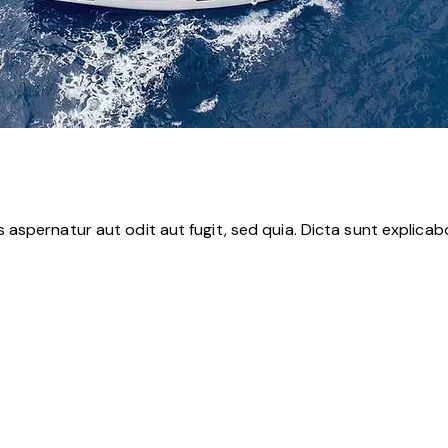
aspernatur aut odit aut fugit, sed quia. Dicta sunt explica