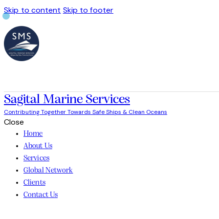
Skip to content
Skip to footer
Sagital Marine Services
Contributing Together Towards Safe Ships & Clean Oceans
Close
Home
About Us
Services
Global Network
Clients
Contact Us