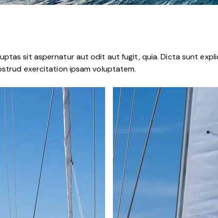
tas sit aspernatur aut odit aut fugit, quia. Dicta sunt expli
ostrud exercitation ipsam voluptatem.