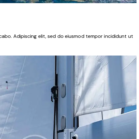
cabo. Adipiscing elit, sed do eiusmod tempor incididunt ut