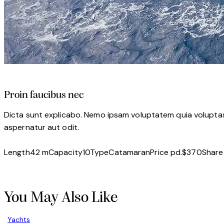
Proin faucibus nec
Dicta sunt explicabo. Nemo ipsam voluptatem quia voluptas 
aspernatur aut odit.
Length
42 m
Capacity
10
Type
Catamaran
Price pd.
$370
Share
Twitter-
Facebook
Share-
Copy
new
email
URL
to
You May Also Like
clipboard
Yachts