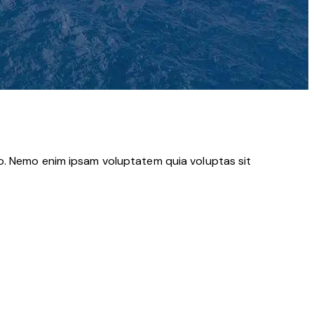
bo. Nemo enim ipsam voluptatem quia voluptas sit