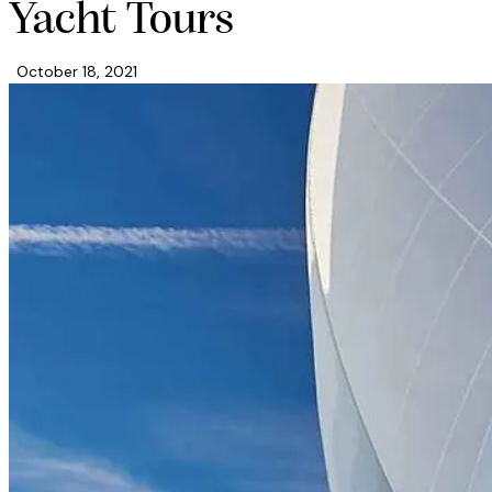
facebook-
twitter-
dribble-
instagram
Yacht Tours
1
new
new
October 18, 2021