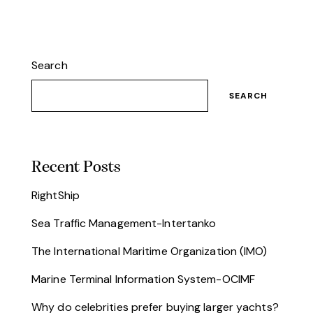
Search
SEARCH
Recent Posts
RightShip
Sea Traffic Management-Intertanko
The International Maritime Organization (IMO)
Marine Terminal Information System-OCIMF
Why do celebrities prefer buying larger yachts?