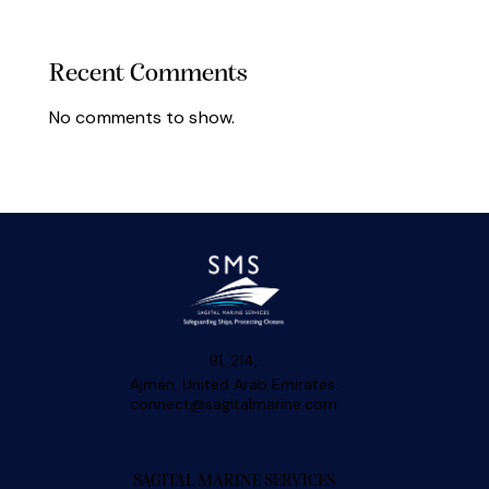
Recent Comments
No comments to show.
B1, 214,
Ajman, United Arab Emirates.
connect@sagitalmarine.com
SAGITAL MARINE SERVICES