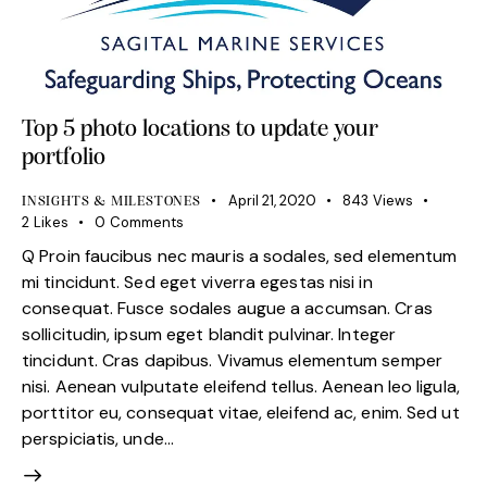
Top 5 photo locations to update your
portfolio
April 21, 2020
843
Views
INSIGHTS & MILESTONES
2
Likes
0
Comments
Q Proin faucibus nec mauris a sodales, sed elementum
mi tincidunt. Sed eget viverra egestas nisi in
consequat. Fusce sodales augue a accumsan. Cras
sollicitudin, ipsum eget blandit pulvinar. Integer
tincidunt. Cras dapibus. Vivamus elementum semper
nisi. Aenean vulputate eleifend tellus. Aenean leo ligula,
porttitor eu, consequat vitae, eleifend ac, enim. Sed ut
perspiciatis, unde…