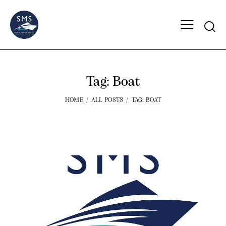
Tag: Boat
HOME
ALL POSTS
TAG: BOAT