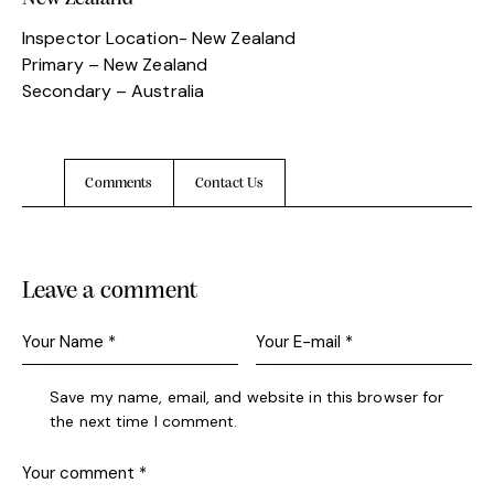
Inspector Location- New Zealand
Primary – New Zealand
Secondary – Australia
Comments
Contact Us
Leave a comment
Save my name, email, and website in this browser for
the next time I comment.