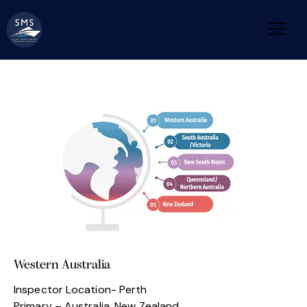
Western Australia
Inspector Location- Perth
Primary – Australia, New Zealand