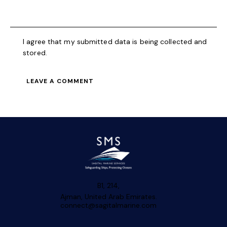
I agree that my submitted data is being collected and
stored.
B1, 214,
Ajman, United Arab Emirates.
connect@sagitalmarine.com