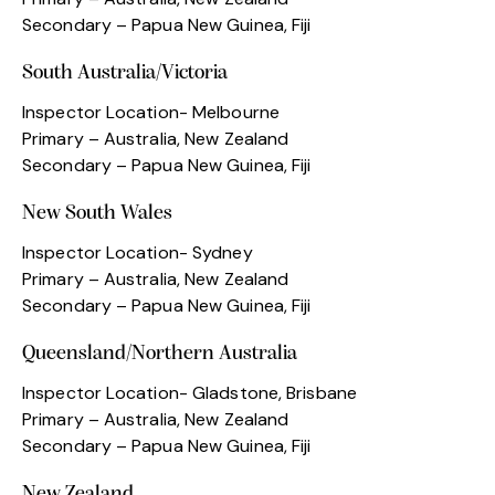
Secondary – Papua New Guinea, Fiji
South Australia/Victoria
Inspector Location- Melbourne
Primary – Australia, New Zealand
Secondary – Papua New Guinea, Fiji
New South Wales
Inspector Location- Sydney
Primary – Australia, New Zealand
Secondary – Papua New Guinea, Fiji
Queensland/Northern Australia
Inspector Location- Gladstone, Brisbane
Primary – Australia, New Zealand
Secondary – Papua New Guinea, Fiji
New Zealand