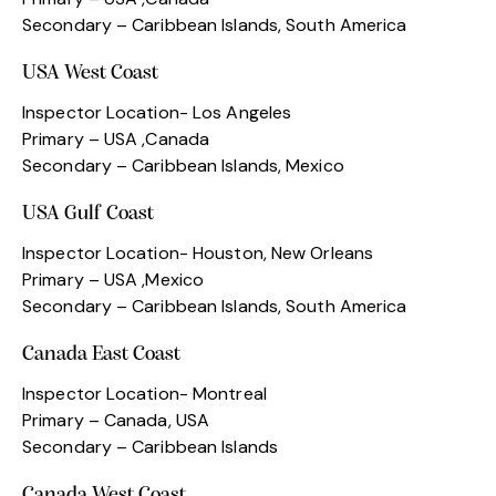
Secondary – Caribbean Islands, South America
USA West Coast
Inspector Location- Los Angeles
Primary – USA ,Canada
Secondary – Caribbean Islands, Mexico
USA Gulf Coast
Inspector Location- Houston, New Orleans
Primary – USA ,Mexico
Secondary – Caribbean Islands, South America
Canada East Coast
Inspector Location- Montreal
Primary – Canada, USA
Secondary – Caribbean Islands
Canada West Coast