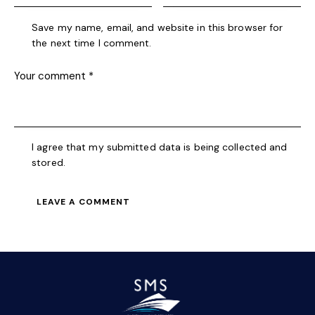
Save my name, email, and website in this browser for
the next time I comment.
I agree that my submitted data is being collected and
stored.