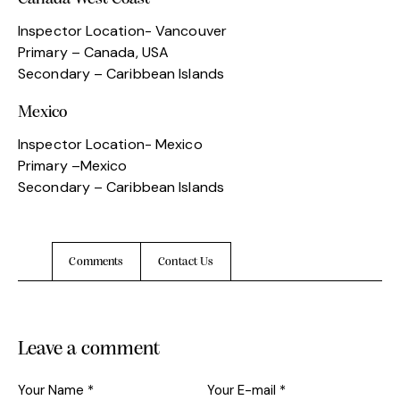
Inspector Location- Vancouver
Primary – Canada, USA
Secondary – Caribbean Islands
Mexico
Inspector Location- Mexico
Primary –Mexico
Secondary – Caribbean Islands
Comments
Contact Us
Leave a comment