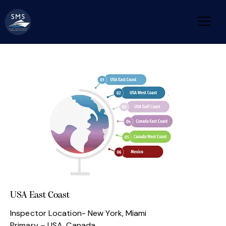
USA East Coast
Inspector Location- New York, Miami
Primary – USA ,Canada